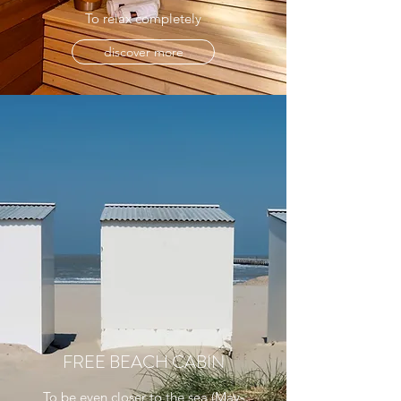
To relax completely
discover more
FREE BEACH CABIN
To be even closer to the sea (May-