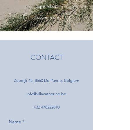
September)
discover more
CONTACT
Zeedijk 45, 8660 De Panne, Belgium
info@villacatherine.be
+32 478222810
Name