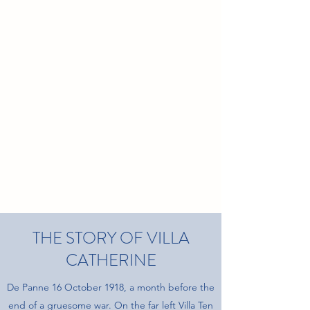
THE STORY OF VILLA
CATHERINE
De Panne 16 October 1918, a month before the
end of a gruesome war. On the far left Villa Ten