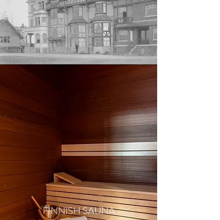
FINNISH SAUNA