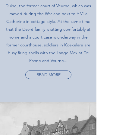
Duine, the former court of Veurne, which was
moved during the War and next to it Villa
Catherine in cottage style. At the same time
that the Devré family is sitting comfortably at
home and a court case is underway in the
former courthouse, soldiers in Koekelare are
busy firing shells with the Lange Max at De
Panne and Veurne...
READ MORE