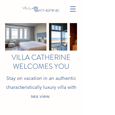
VILLA CATHERINE
WELCOMES YOU
Stay on vacation in an authentic
characteristically luxury villa with
sea view.